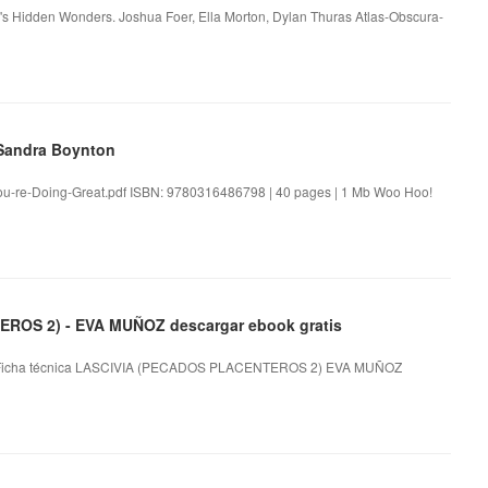
ld's Hidden Wonders. Joshua Foer, Ella Morton, Dylan Thuras Atlas-Obscura-
 Sandra Boynton
u-re-Doing-Great.pdf ISBN: 9780316486798 | 40 pages | 1 Mb Woo Hoo!
ROS 2) - EVA MUÑOZ descargar ebook gratis
icha técnica LASCIVIA (PECADOS PLACENTEROS 2) EVA MUÑOZ