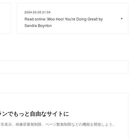
2024.03.05 21:04
Read online: Woo Hoo! You're Doing Great! by
Sandra Boynton
ランでもっと自由なサイトに
で、広告非表示、画像容量無制限、ページ数無制限などの機能を開放しよう。