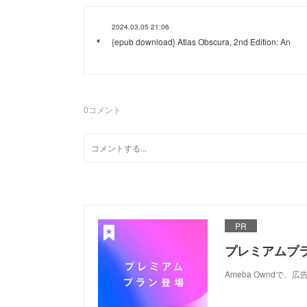
2024.03.05 21:06
{epub download} Atlas Obscura, 2nd Edition: An
0
コメント
PR
プレミアムプ
Ameba Ownd