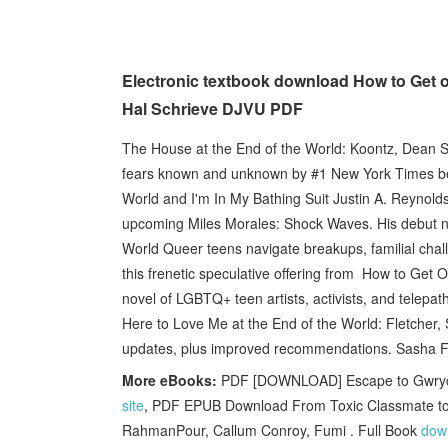
Electronic textbook download How to Get 
Hal Schrieve DJVU PDF
The House at the End of the World: Koontz, Dean So
fears known and unknown by #1 New York Times bes
World and I'm In My Bathing Suit Justin A. Reynolds
upcoming Miles Morales: Shock Waves. His debut n
World Queer teens navigate breakups, familial chall
this frenetic speculative offering from How to Get O
novel of LGBTQ+ teen artists, activists, and telepa
Here to Love Me at the End of the World: Fletcher,
updates, plus improved recommendations. Sasha Fle
More eBooks:
PDF [DOWNLOAD] Escape to Gwrych 
site
, PDF EPUB Download From Toxic Classmate to 
RahmanPour, Callum Conroy, Fumi . Full Book
down