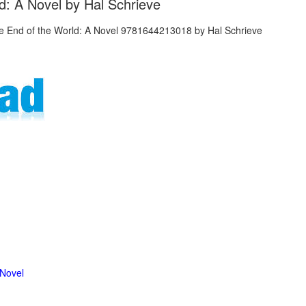
d: A Novel by Hal Schrieve
 Novel