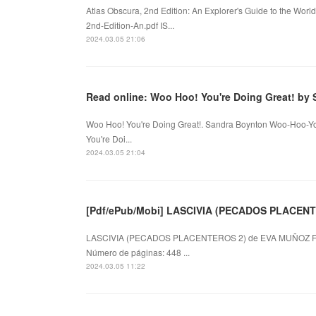
Atlas Obscura, 2nd Edition: An Explorer's Guide to the Wor
2nd-Edition-An.pdf IS...
2024.03.05 21:06
Read online: Woo Hoo! You're Doing Great! by
Woo Hoo! You're Doing Great!. Sandra Boynton Woo-Hoo-Yo
You're Doi...
2024.03.05 21:04
[Pdf/ePub/Mobi] LASCIVIA (PECADOS PLACENTE
LASCIVIA (PECADOS PLACENTEROS 2) de EVA MUÑOZ F
Número de páginas: 448 ...
2024.03.05 11:22