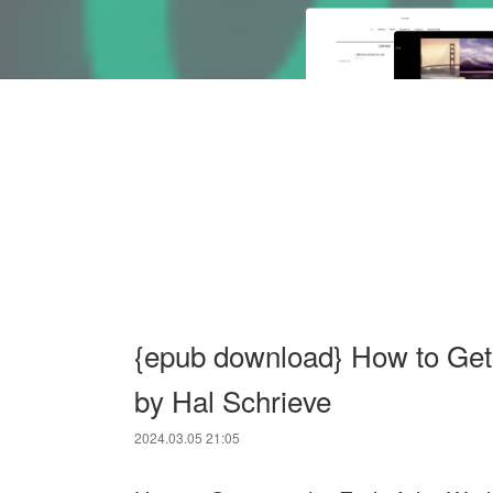
{epub download} How to Get 
by Hal Schrieve
2024.03.05 21:05