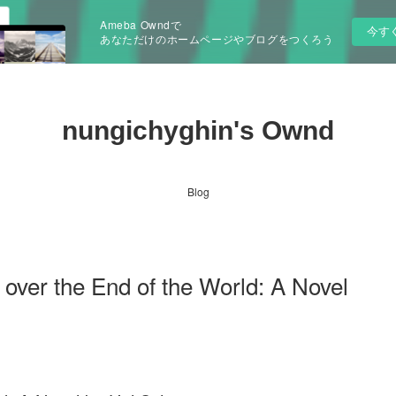
Ameba Owndで
今す
あなただけのホームページやブログをつくろう
nungichyghin's Ownd
Blog
over the End of the World: A Novel