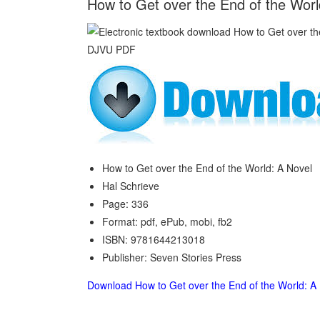
How to Get over the End of the Worl
How to Get over the End of the World: A Novel
Hal Schrieve
Page: 336
Format: pdf, ePub, mobi, fb2
ISBN: 9781644213018
Publisher: Seven Stories Press
Download How to Get over the End of the World: A