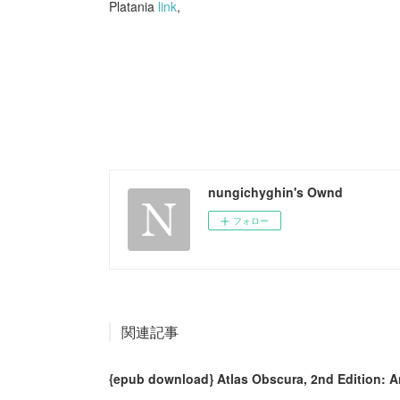
Platania
link
,
nungichyghin's Ownd
フォロー
関連記事
{epub download} Atlas Obscura, 2nd Edition: A