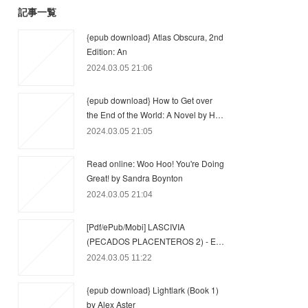
記事一覧
{epub download} Atlas Obscura, 2nd
Edition: An
2024.03.05 21:06
{epub download} How to Get over
the End of the World: A Novel by H…
2024.03.05 21:05
Read online: Woo Hoo! You're Doing
Great! by Sandra Boynton
2024.03.05 21:04
[Pdf/ePub/Mobi] LASCIVIA
(PECADOS PLACENTEROS 2) - E…
2024.03.05 11:22
{epub download} Lightlark (Book 1)
by Alex Aster