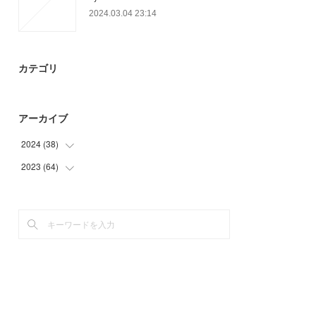
2024.03.04 23:14
カテゴリ
アーカイブ
2024
(
38
)
2023
(
64
(
18
)
)
(
8
)
(
17
)
(
12
)
(
12
)
(
23
)
(
12
)