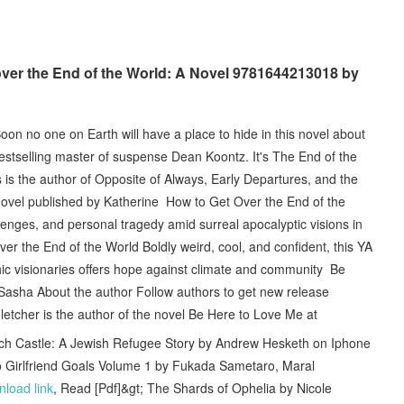
over the End of the World: A Novel 9781644213018 by
on no one on Earth will have a place to hide in this novel about
tselling master of suspense Dean Koontz. It's The End of the
 is the author of Opposite of Always, Early Departures, and the
ovel published by Katherine How to Get Over the End of the
enges, and personal tragedy amid surreal apocalyptic visions in
ver the End of the World Boldly weird, cool, and confident, this YA
thic visionaries offers hope against climate and community Be
 Sasha About the author Follow authors to get new release
tcher is the author of the novel Be Here to Love Me at
Castle: A Jewish Refugee Story by Andrew Hesketh on Iphone
Girlfriend Goals Volume 1 by Fukada Sametaro, Maral
load link
, Read [Pdf]&gt; The Shards of Ophelia by Nicole