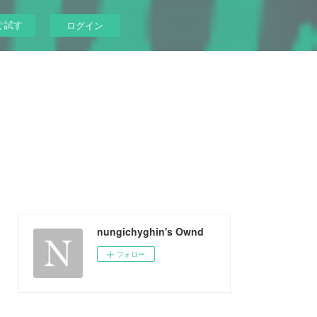
ぐ試す
ログイン
nungichyghin's Ownd
フォロー